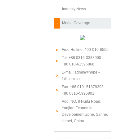
Industry News
Media Coverage
Free Hotline: 400-010-6555
Tel: +86 0316-3388000
+86 010-61596868
E-mail: admin@hope－
full.com.cn
Fax: +86 010--51879393
+86 0316-5996801
Add: NO. 8 Huifu Road,
Yanjiao Economic
Development Zone, Sanhe,
Hebei, China