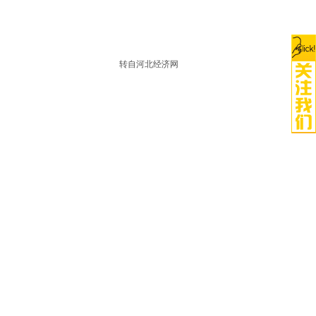
转自河北经济网