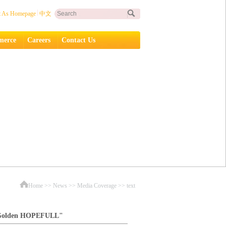
t As Homepage
中文
erce
Careers
Contact Us
Home
>>
News
>>
Media Coverage
>> text
 "Golden HOPEFULL"