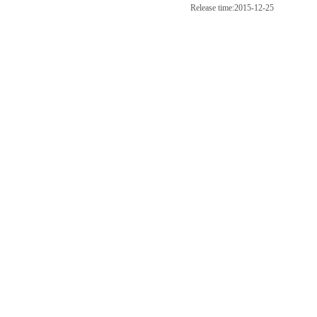
Release time:2015-12-25