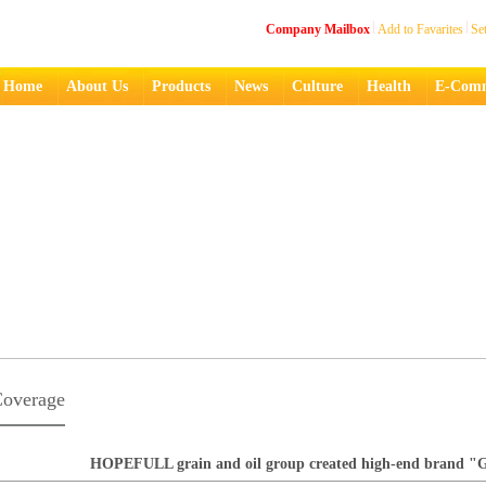
Company Mailbox
Add to Favarites
Se
Home
About Us
Products
News
Culture
Health
E-Comm
overage
HOPEFULL grain and oil group created high-end brand