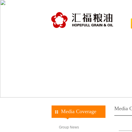
Media C
Media Coverage
Group News