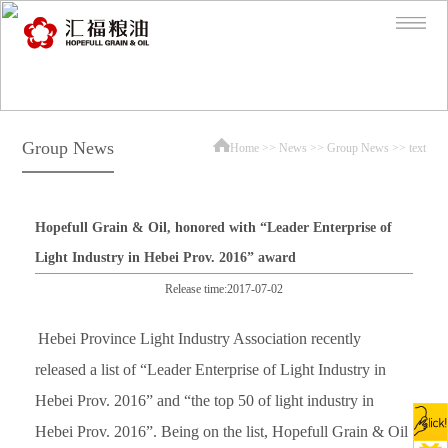
Group News
Home
>>
News
>>
Group News
>> text
Hopefull Grain & Oil, honored with “Leader Enterprise of
Light Industry in Hebei Prov. 2016” award
Release time:2017-07-02
Hebei Province Light Industry Association recently
released a list of “Leader Enterprise of Light Industry in
Hebei Prov. 2016” and “the top 50 of light industry in
Hebei Prov. 2016”. Being on the list, Hopefull Grain & Oil