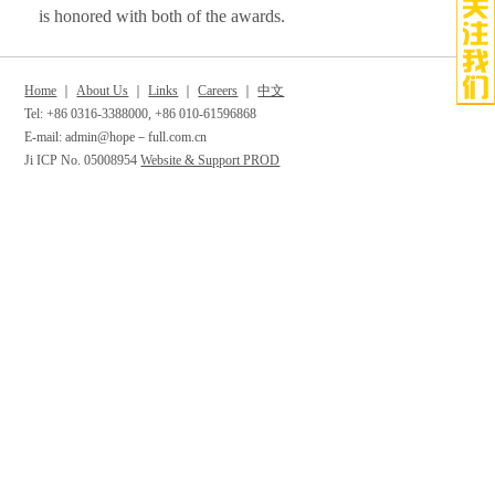
is honored with both of the awards.
Home
｜
About Us
｜
Links
｜
Careers
｜
中文
Tel: +86 0316-3388000, +86 010-61596868
E-mail: admin@hope－full.com.cn
Ji ICP No. 05008954
Website & Support PROD