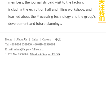
members, the journalists paid visit to the factory,
including the exhibition hall and filling workshops, and
learned about the Processing technology and the group's
development and future plannings.
Home
｜
About Us
｜
Links
｜
Careers
｜
中文
Tel: +86 0316-3388000, +86 010-61596868
E-mail: admin@hope－full.com.cn
Ji ICP No. 05008954
Website & Support PROD