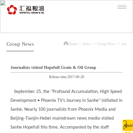
Group News
Home
>>
News
>>
Group News
>> text
Journalists visited Hopefull Grain & Oil Group
Release time:2017-09-28
September 25, the "Profound Accumulation, High Speed
Development • Phoenix TV’s Journey in Sanhe" initiated in
Sanhe. Nearly 100 journalists from Phoenix Media and
Beijing-Tianjin-Hebei mainstream news media visited
Sanhe Hopefull this time. Accompanied by the staff