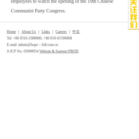
employees to watch the opening of the 19th Chinese
Communist Party Congress.
Home
｜
About Us
｜
Links
｜
Careers
｜
中文
Tel: +86 0316-3388000, +86 010-61596868
E-mail: admin@hope－full.com.cn
Ji ICP No. 05008954
Website & Support PROD