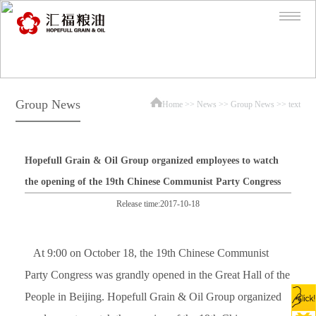
Group News
Home
>>
News
>>
Group News
>> text
Hopefull Grain & Oil Group organized employees to watch
the opening of the 19th Chinese Communist Party Congress
Release time:2017-10-18
At 9:00 on October 18, the 19th Chinese Communist
Party Congress was grandly opened in the Great Hall of the
People in Beijing. Hopefull Grain & Oil Group organized